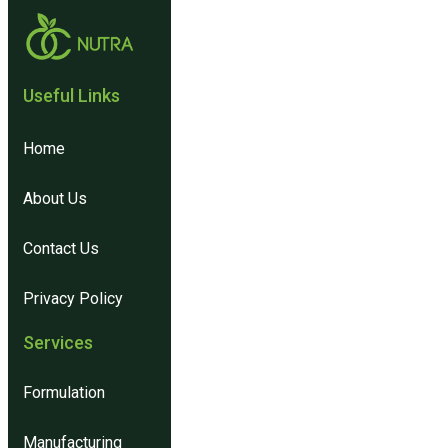
Useful Links​
Home
About Us
Contact Us
Privacy Policy
Services
Formulation
Manufacturing