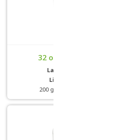
32 oz Tub Powder
Label Size:
5 × 11
Lid Size:
89/400
200 grams - 450 grams