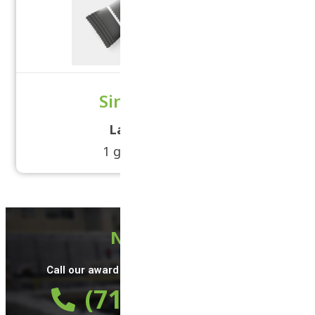
Single Serving
Label Size:
5 × 3
1 grams - 2 grams
Need Help?
Call our award winning support team 24/7 at
(714) 497-9784