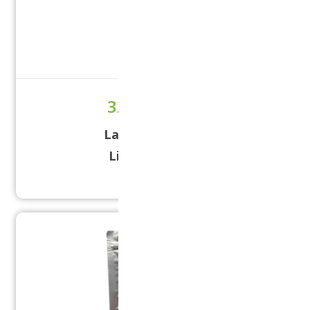
32 oz Liquid
Label Size:
5 × 10
Lid Size:
38/400
32 OZ