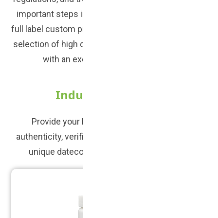
important steps in creating your brand. We offer
full label custom printed solutions. We have a large
selection of high quality products to choose from,
with an excellent turn around time.
Industry Standard
Provide your brand with a high degree of
authenticity, verification, and traceability with our
unique datecoded packaging and labeling.