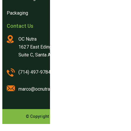
Packaging
Contact Us
OC Nutra
1627 East Edinger Ave.
Suite C, Santa Ana, CA 92705
(714) 497-9784
marco@ocnutra.com
© Copyright OCNutra. All Rights Reserved