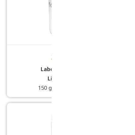
20 oz Tub
Label Size:
3 1/8 × 11
Lid Size:
89/400
150 grams - 250 grams