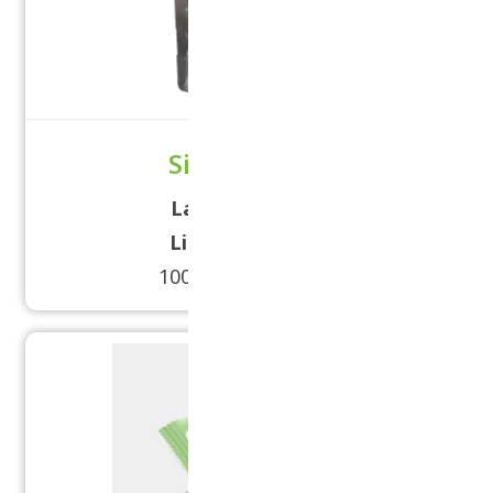
Silver Pouch
Label Size:
5× 15
Lid Size:
120mm
100 grams - 2 kilos