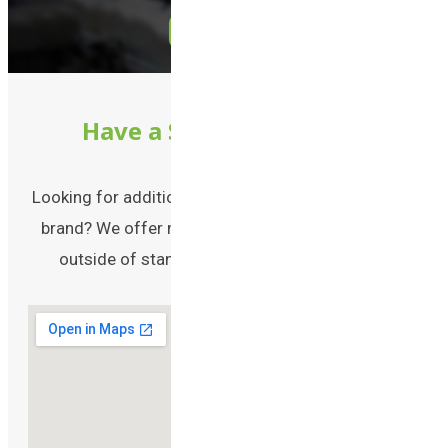
Call Us
Have a Special Request?
Looking for additional packaging solutions for your
brand? We offer many other packaging solutions
outside of standard plastic bottles and jars!