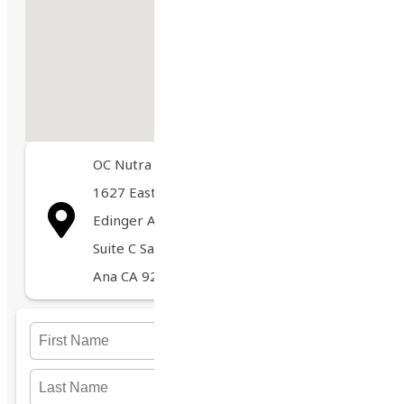
OC Nutra
1627 East
Edinger Ave
marco@ocnutra.com
Suite C Santa
Ana CA 92705